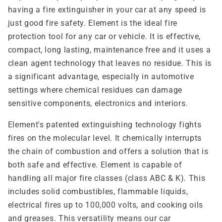
having a fire extinguisher in your car at any speed is
just good fire safety. Element is the ideal fire
protection tool for any car or vehicle. It is effective,
compact, long lasting, maintenance free and it uses a
clean agent technology that leaves no residue. This is
a significant advantage, especially in automotive
settings where chemical residues can damage
sensitive components, electronics and interiors.
Element's patented extinguishing technology fights
fires on the molecular level. It chemically interrupts
the chain of combustion and offers a solution that is
both safe and effective. Element is capable of
handling all major fire classes (class ABC & K). This
includes solid combustibles, flammable liquids,
electrical fires up to 100,000 volts, and cooking oils
and greases. This versatility means our car