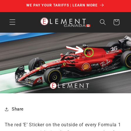
Skip to
WE PAY YOUR TARIFFS | LEARN MORE
content
Cart
Share
The red ‘E’ Sticker on the outside of every Formula 1