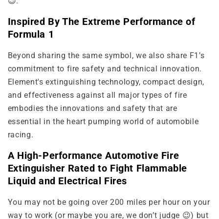
😉.
Inspired By The Extreme Performance of
Formula 1
Beyond sharing the same symbol, we also share F1’s
commitment to fire safety and technical innovation.
Element's extinguishing technology, compact design,
and effectiveness against all major types of fire
embodies the innovations and safety that are
essential in the heart pumping world of automobile
racing.
A High-Performance Automotive Fire
Extinguisher Rated to Fight Flammable
Liquid and Electrical Fires
You may not be going over 200 miles per hour on your
way to work (or maybe you are, we don’t judge 😉) but