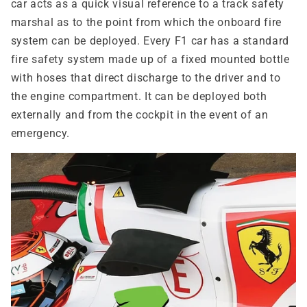
car acts as a quick visual reference to a track safety
marshal as to the point from which the onboard fire
system can be deployed. Every F1 car has a standard
fire safety system made up of a fixed mounted bottle
with hoses that direct discharge to the driver and to
the engine compartment. It can be deployed both
externally and from the cockpit in the event of an
emergency.