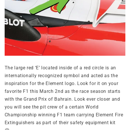
The large red ‘E’ located inside of a red circle is an
internationally recognized symbol and acted as the
inspiration for the Element logo. Look for it on your
favorite F1 this March 2nd as the race season starts
with the Grand Prix of Bahrain. Look ever closer and
you will see the pit crew of a certain World
Championship winning F1 team carrying Element Fire
Extinguishers as part of their safety equipment kit