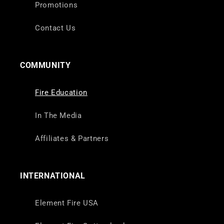
Promotions
Contact Us
COMMUNITY
Fire Education
In The Media
Affiliates & Partners
INTERNATIONAL
Element Fire USA