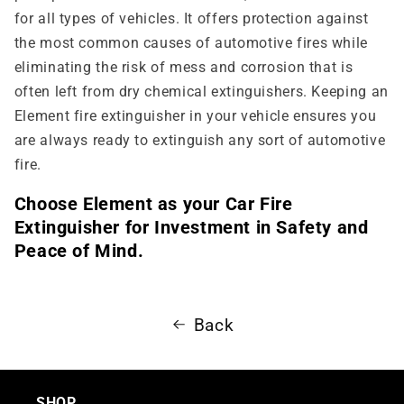
for all types of vehicles. It offers protection against
the most common causes of automotive fires while
eliminating the risk of mess and corrosion that is
often left from dry chemical extinguishers. Keeping an
Element fire extinguisher in your vehicle ensures you
are always ready to extinguish any sort of automotive
fire.
Choose Element as your Car Fire
Extinguisher for Investment in Safety and
Peace of Mind.
Back
SHOP