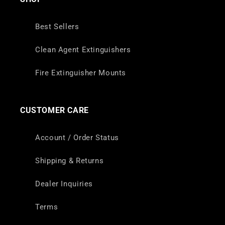
Best Sellers
Clean Agent Extinguishers
Fire Extinguisher Mounts
CUSTOMER CARE
Account / Order Status
Shipping & Returns
Dealer Inquiries
Terms