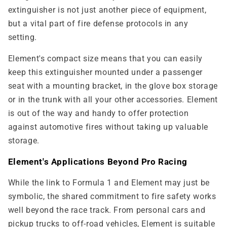
extinguisher is not just another piece of equipment,
but a vital part of fire defense protocols in any
setting.
Element's compact size means that you can easily
keep this extinguisher mounted under a passenger
seat with a mounting bracket, in the glove box storage
or in the trunk with all your other accessories. Element
is out of the way and handy to offer protection
against automotive fires without taking up valuable
storage.
Element's Applications Beyond Pro Racing
While the link to Formula 1 and Element may just be
symbolic, the shared commitment to fire safety works
well beyond the race track. From personal cars and
pickup trucks to off-road vehicles, Element is suitable